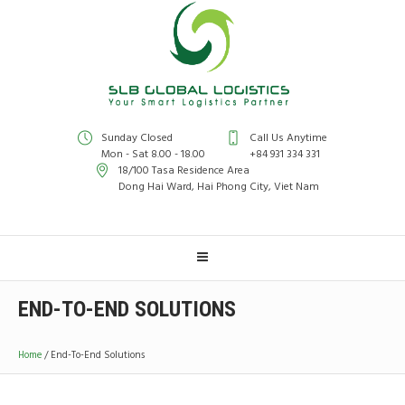
Sunday Closed
Call Us Anytime
Mon - Sat 8.00 - 18.00
+84 931 334 331
18/100 Tasa Residence Area
Dong Hai Ward, Hai Phong City, Viet Nam
END-TO-END SOLUTIONS
Home
/
End-To-End Solutions