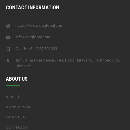
CONTACT INFORMATION
https://www.slbglobal.com
info@slbglobal.com
Call Us: +84 2257 301 333
18/100 Tasa Residence Area, Dong Hai Ward , Hai Phong City,
Viet Nam
ABOUT US
About Us
Vision Mission
Core Value
Our Network