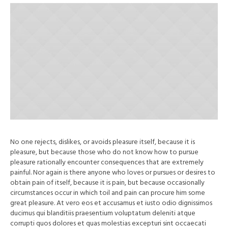
No one rejects, dislikes, or avoids pleasure itself, because it is
pleasure, but because those who do not know how to pursue
pleasure rationally encounter consequences that are extremely
painful. Nor again is there anyone who loves or pursues or desires to
obtain pain of itself, because it is pain, but because occasionally
circumstances occur in which toil and pain can procure him some
great pleasure. At vero eos et accusamus et iusto odio dignissimos
ducimus qui blanditiis praesentium voluptatum deleniti atque
corrupti quos dolores et quas molestias excepturi sint occaecati