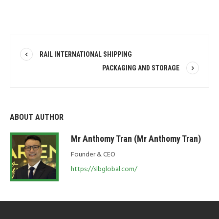
RAIL INTERNATIONAL SHIPPING
PACKAGING AND STORAGE
ABOUT AUTHOR
Mr Anthomy Tran (Mr Anthomy Tran)
Founder & CEO
https://slbglobal.com/