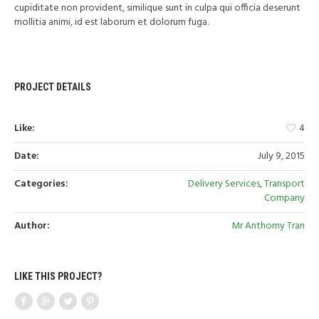
cupiditate non provident, similique sunt in culpa qui officia deserunt
mollitia animi, id est laborum et dolorum fuga.
PROJECT DETAILS
Like:
4
Date:
July 9, 2015
Categories:
Delivery Services
,
Transport
Company
Author:
Mr Anthomy Tran
LIKE THIS PROJECT?