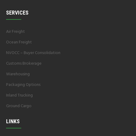
SERVICES
Air Freight
Ocean Freight
NVOCC – Buyer Consolidation
Customs Brokerage
Warehousing
Packaging Options
Inland Trucking
Ground Cargo
LINKS