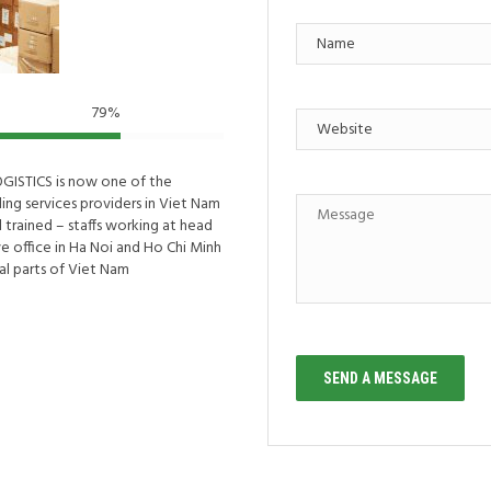
79
%
OGISTICS is now one of the
ding services providers in Viet Nam
 trained – staffs working at head
ve office in Ha Noi and Ho Chi Minh
ial parts of Viet Nam