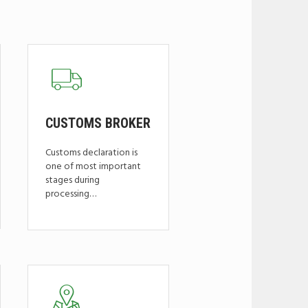
CUSTOMS BROKER
Customs declaration is
one of most important
stages during
processing…