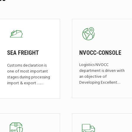
SEA
FREIGHT
NVOCC-CONSOLE
Logistics NVOCC
Customs declaration is
department is driven with
one of most important
an objective of
stages during processing
Developing Excellent…
import & export ……