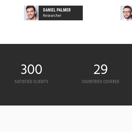
DANIEL PALMER
Researcher
300
32
SATISFIED CLIENTS
COUNTRIES COVERED