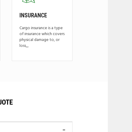
INSURANCE
Cargo insurance is a type
of insurance which covers
physical damage to, or
loss,,,
UOTE