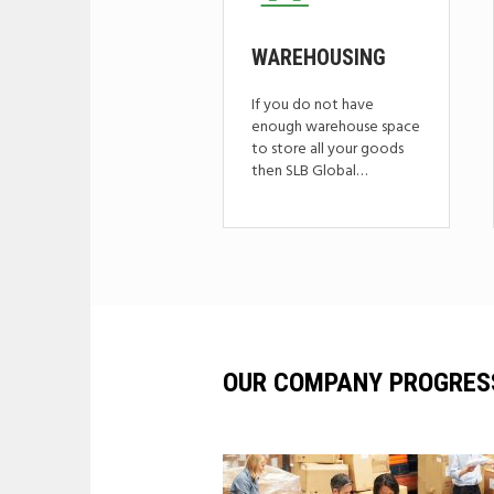
WAREHOUSING
If you do not have
enough warehouse space
to store all your goods
then SLB Global…
OUR COMPANY PROGRES