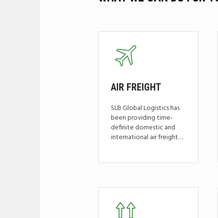
AIR
FREIGHT
SLB Global Logistics has
been providing time-
definite domestic and
international air freight…