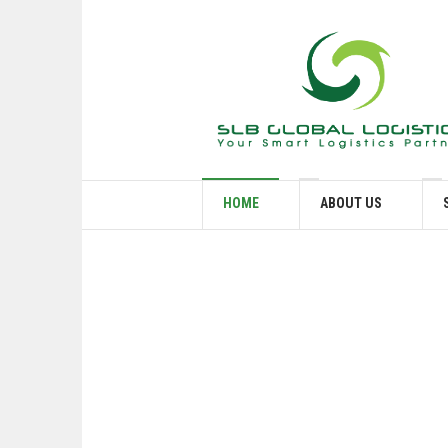
HOME
ABOUT US