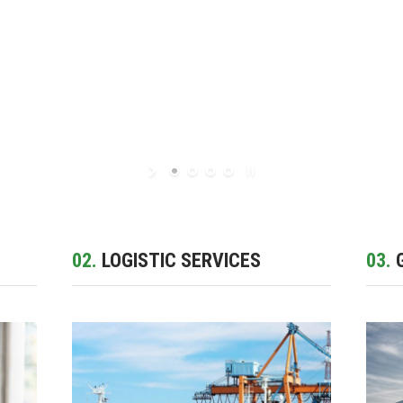
02.
LOGISTIC SERVICES
03.
G