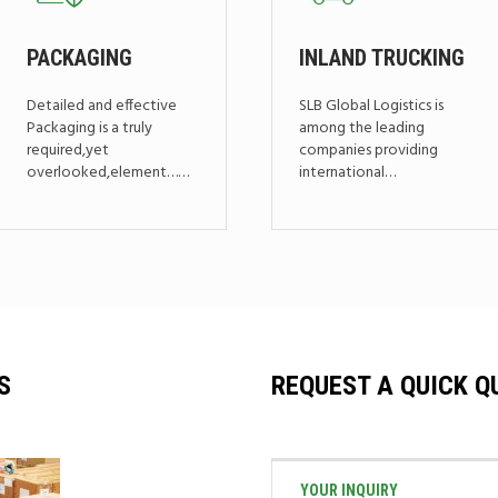
PACKAGING
INLAND TRUCKING
Detailed and effective
SLB Global Logistics is
Packaging is a truly
among the leading
required,yet
companies providing
overlooked,element……
international…
S
REQUEST A QUICK Q
YOUR INQUIRY