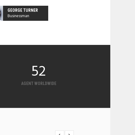
GEORGE TURNER
Businessman
126
AGENT WORLDWIDE