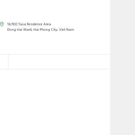
18/100 Tasa Residence Area
Dong Hai Ward, Hai Phong City, Viet Nam