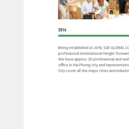
2016
Being established at 2016, SLB GLOBAL L
professional international freight forwar
We have approx. 20 professional and well
office in Hai Phong city and representati
City cover all the major cities and industr