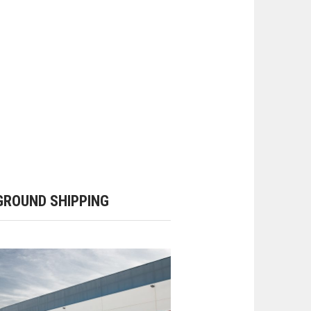
ROUND SHIPPING