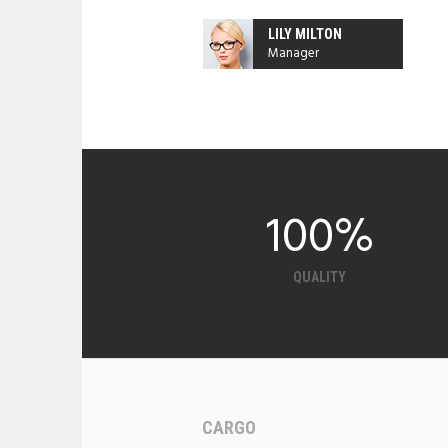
LILY MILTON
Manager
100
%
QUALITY
CARGO