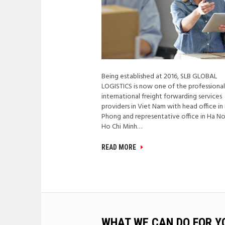
Being established at 2016, SLB GLOBAL
LOGISTICS is now one of the professiona
international freight forwarding services
providers in Viet Nam with head office in
Phong and representative office in Ha No
Ho Chi Minh…
READ MORE
WHAT WE CAN DO FOR Y