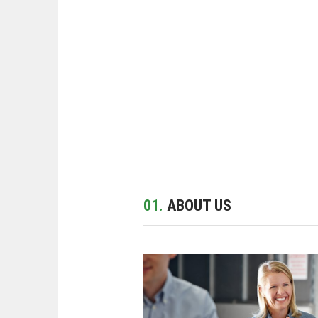
01.
ABOUT US