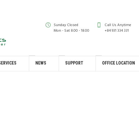
Sunday Closed
Call Us Anytime
Mon - Sat 8.00 - 18.00
+84 931 334 331
SERVICES
NEWS
SUPPORT
OFFICE LOCATION