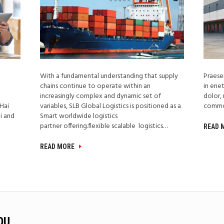
With a fundamental understanding that supply
Praesen
l
chains continue to operate within an
in ene
increasingly complex and dynamic set of
dolor, 
 Hai
variables, SLB Global Logistics is positioned as a
comm
i and
Smart worldwide logistics
partner offering.flexible scalable logistics…
READ
READ MORE
OU