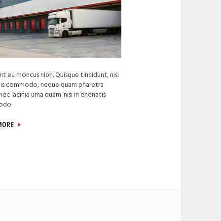
t eu rhoncus nibh. Quisque tincidunt, nisi
tis commodo, neque quam pharetra
nec lacinia urna quam. nisi in enenatis
odo
 MORE