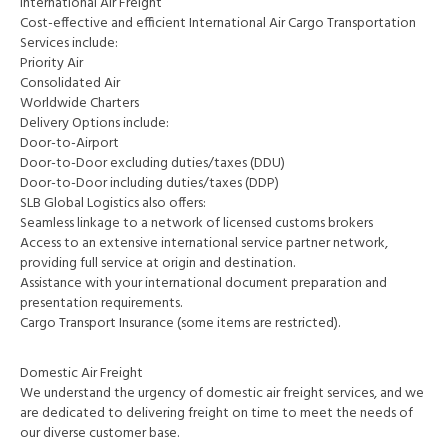
International Air Freight
Cost-effective and efficient International Air Cargo Transportation
Services include:
Priority Air
Consolidated Air
Worldwide Charters
Delivery Options include:
Door-to-Airport
Door-to-Door excluding duties/taxes (DDU)
Door-to-Door including duties/taxes (DDP)
SLB Global Logistics also offers:
Seamless linkage to a network of licensed customs brokers
Access to an extensive international service partner network,
providing full service at origin and destination.
Assistance with your international document preparation and
presentation requirements.
Cargo Transport Insurance (some items are restricted).
Domestic Air Freight
We understand the urgency of domestic air freight services, and we
are dedicated to delivering freight on time to meet the needs of
our diverse customer base.