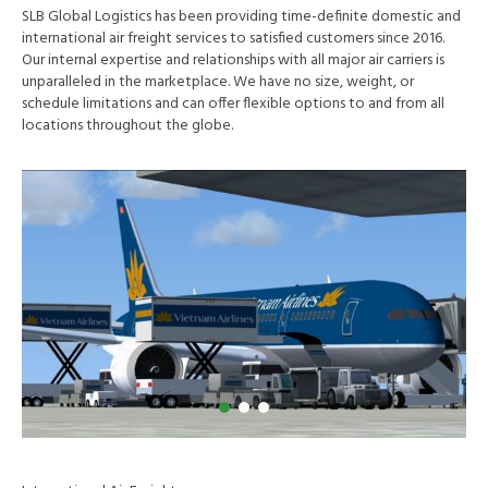
SLB Global Logistics has been providing time-definite domestic and
international air freight services to satisfied customers since 2016.
Our internal expertise and relationships with all major air carriers is
unparalleled in the marketplace. We have no size, weight, or
schedule limitations and can offer flexible options to and from all
locations throughout the globe.