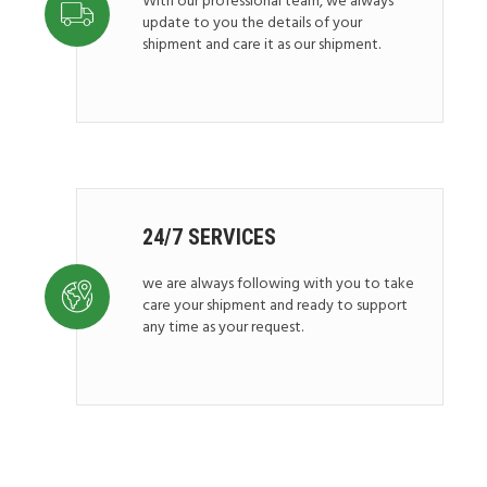
With our professional team, we always
update to you the details of your
shipment and care it as our shipment.
24/7 SERVICES
we are always following with you to take
care your shipment and ready to support
any time as your request.