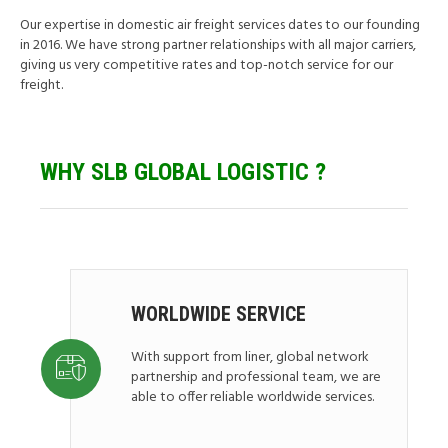
Our expertise in domestic air freight services dates to our founding
in 2016. We have strong partner relationships with all major carriers,
giving us very competitive rates and top-notch service for our
freight.
WHY SLB GLOBAL
LOGISTIC ?
WORLDWIDE SERVICE
With support from liner, global network
partnership and professional team, we are
able to offer reliable worldwide services.