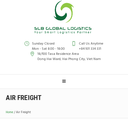
Sunday Closed
Call Us Anytime
Mon - Sat 8.00 - 18.00
+84 931 334 331
18/100 Tasa Residence Area
Dong Hai Ward, Hai Phong City, Viet Nam
AIR FREIGHT
Home
/
Air Freight