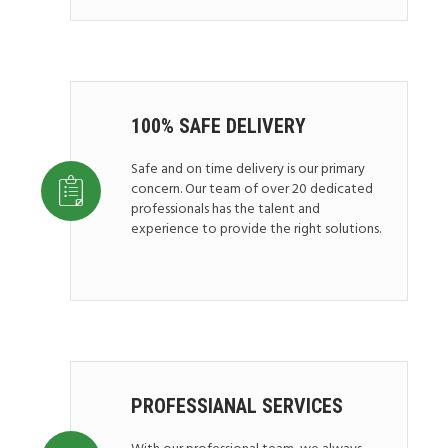
100% SAFE DELIVERY
Safe and on time delivery is our primary
concern. Our team of over 20 dedicated
professionals has the talent and
experience to provide the right solutions.
PROFESSIANAL SERVICES