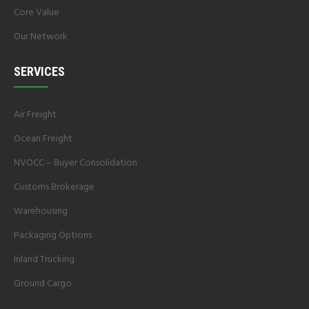
Core Value
Our Network
SERVICES
Air Freight
Ocean Freight
NVOCC – Buyer Consolidation
Customs Brokerage
Warehousing
Packaging Options
Inland Trucking
Ground Cargo