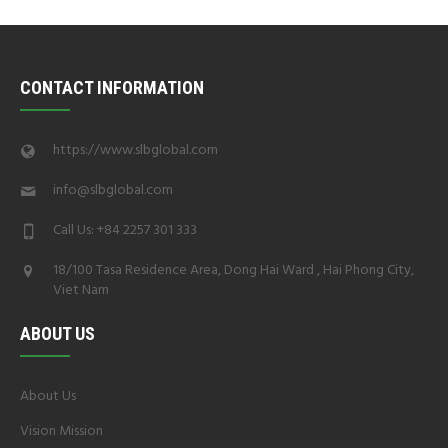
CONTACT INFORMATION
https://www.slbglobal.com
info@slbglobal.com
Call Us: +84 2257 301 333
18/100 Tasa Residence Area, Dong Hai Ward , Hai Phong City,
Viet Nam
ABOUT US
About Us
Vision Mission