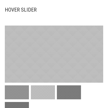
HOVER SLIDER