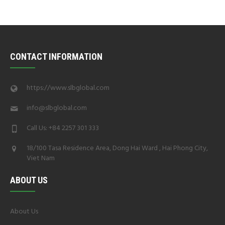
CONTACT INFORMATION
https://www.slbglobal.com
info@slbglobal.com
Call Us: +84 2257 301 333
18/100 Tasa Residence Area, Dong Hai Ward , Hai Phong City,
Viet Nam
ABOUT US
About Us