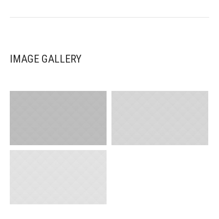
IMAGE GALLERY