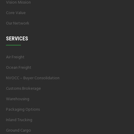
Vision Mission
Core Value
Our Network
SERVICES
Air Freight
Ocean Freight
NVOCC – Buyer Consolidation
Customs Brokerage
Warehousing
Packaging Options
Inland Trucking
Ground Cargo