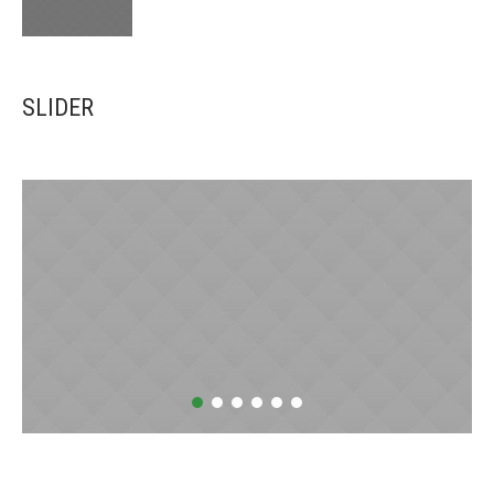
SLIDER