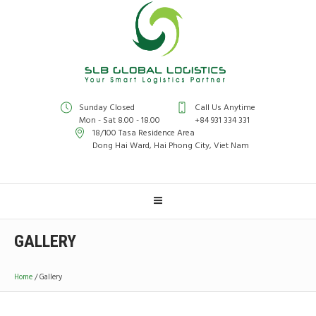
Sunday Closed
Call Us Anytime
Mon - Sat 8.00 - 18.00
+84 931 334 331
18/100 Tasa Residence Area
Dong Hai Ward, Hai Phong City, Viet Nam
GALLERY
Home
/
Gallery